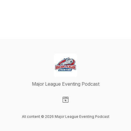
Major League Eventing Podcast
Visit our Website page
All content © 2026 Major League Eventing Podcast