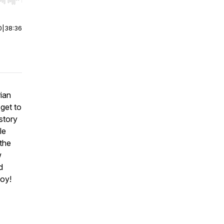
r end. Hold shift to jump forward or backward.
0
|
38:36
ian
 get to
story
le
 the
w
d
joy!