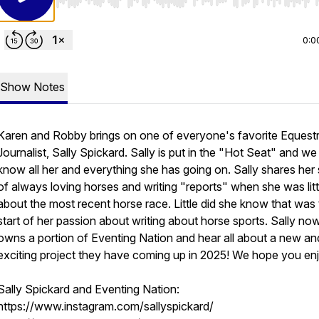
Use Left/Right to seek, Home/End to jump to start o
0:0
Show Notes
Karen and Robby brings on one of everyone's favorite Equestr
Journalist, Sally Spickard. Sally is put in the "Hot Seat" and we
know all her and everything she has going on. Sally shares her 
of always loving horses and writing "reports" when she was litt
about the most recent horse race. Little did she know that was
start of her passion about writing about horse sports. Sally no
owns a portion of Eventing Nation and hear all about a new an
exciting project they have coming up in 2025! We hope you en
Sally Spickard and Eventing Nation:
https://www.instagram.com/sallyspickard/