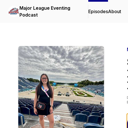
Major League Eventing
Episodes
About
Podcast