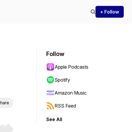
+ Follow
Follow
Apple Podcasts
Spotify
Amazon Music
hare
RSS Feed
See All