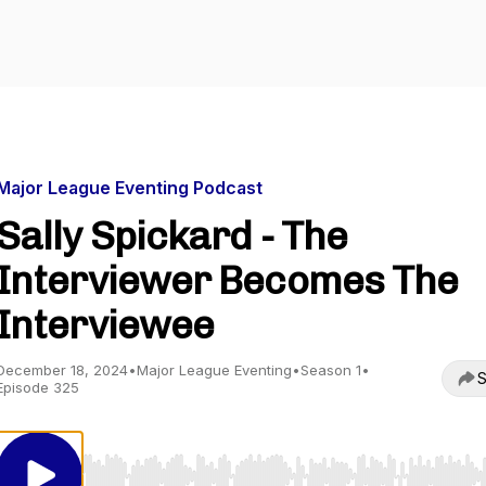
Major League Eventing Podcast
Sally Spickard - The
Interviewer Becomes The
Interviewee
December 18, 2024
•
Major League Eventing
•
Season 1
•
S
Episode 325