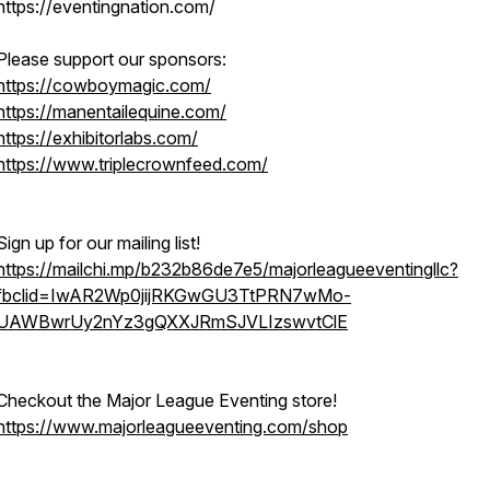
https://eventingnation.com/
Please support our sponsors:
https://cowboymagic.com/
https://manentailequine.com/
https://exhibitorlabs.com/
https://www.triplecrownfeed.com/
Sign up for our mailing list!
https://mailchi.mp/b232b86de7e5/majorleagueeventingllc?
fbclid=IwAR2Wp0jijRKGwGU3TtPRN7wMo-
UAWBwrUy2nYz3gQXXJRmSJVLIzswvtClE
Checkout the Major League Eventing store!
https://www.majorleagueeventing.com/shop