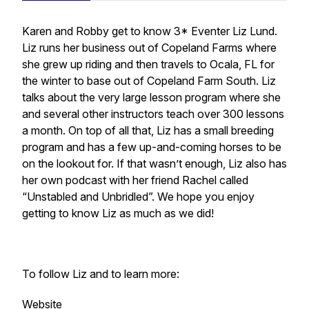
Karen and Robby get to know 3* Eventer Liz Lund.
Liz runs her business out of Copeland Farms where
she grew up riding and then travels to Ocala, FL for
the winter to base out of Copeland Farm South. Liz
talks about the very large lesson program where she
and several other instructors teach over 300 lessons
a month. On top of all that, Liz has a small breeding
program and has a few up-and-coming horses to be
on the lookout for. If that wasn’t enough, Liz also has
her own podcast with her friend Rachel called
“Unstabled and Unbridled”. We hope you enjoy
getting to know Liz as much as we did!
To follow Liz and to learn more:
Website