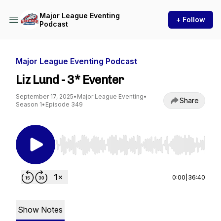
Major League Eventing
+ Follow
Podcast
Major League Eventing Podcast
Liz Lund - 3* Eventer
September 17, 2025
•
Major League Eventing
•
Share
Season 1
•
Episode 349
Use Left/Right to seek, Home/End to jump to st
0:00
|
36:40
Show Notes