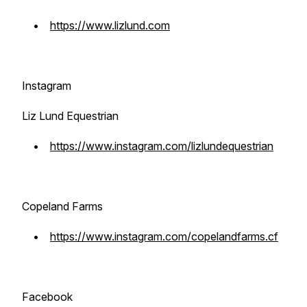
•
https://www.lizlund.com
Instagram
Liz Lund Equestrian
•
https://www.instagram.com/lizlundequestrian
Copeland Farms
•
https://www.instagram.com/copelandfarms.cf
Facebook