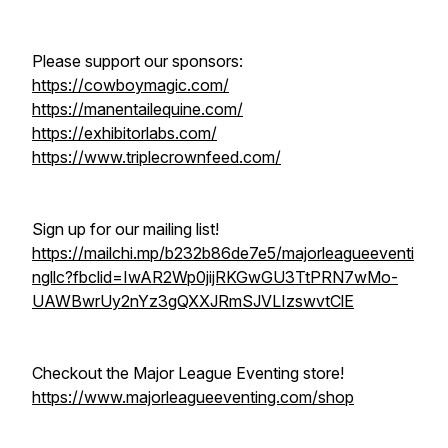
Please support our sponsors:
https://cowboymagic.com/
https://manentailequine.com/
https://exhibitorlabs.com/
https://www.triplecrownfeed.com/
Sign up for our mailing list!
https://mailchi.mp/b232b86de7e5/majorleagueeventi
ngllc?fbclid=IwAR2Wp0jijRKGwGU3TtPRN7wMo-
UAWBwrUy2nYz3gQXXJRmSJVLIzswvtClE
Checkout the Major League Eventing store!
https://www.majorleagueeventing.com/shop