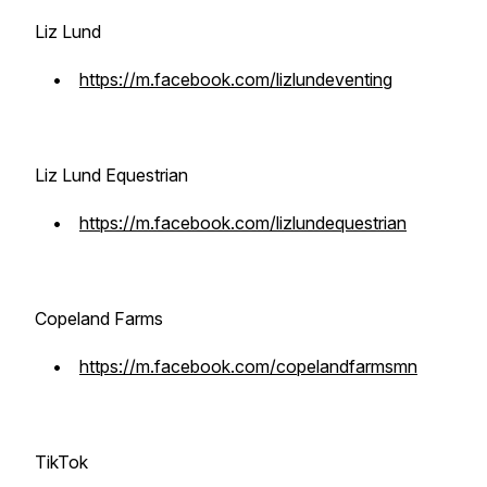
Liz Lund
•
https://m.facebook.com/lizlundeventing
Liz Lund Equestrian
•
https://m.facebook.com/lizlundequestrian
Copeland Farms
•
https://m.facebook.com/copelandfarmsmn
TikTok