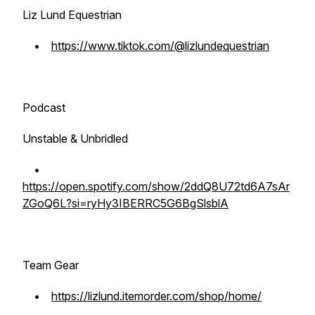
Liz Lund Equestrian
•
https://www.tiktok.com/@lizlundequestrian
Podcast
Unstable & Unbridled
•
https://open.spotify.com/show/2ddQ8U72td6A7sAr
ZGoQ6L?si=ryHy3IBERRC5G6BgSlsblA
Team Gear
•
https://lizlund.itemorder.com/shop/home/